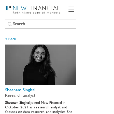
< Back
Sheenam Singhal
Research analyst
Sheenam Singhal
joined New Financial in
October 2021 as a research analyst and
focuses on data, research, and analytics. She