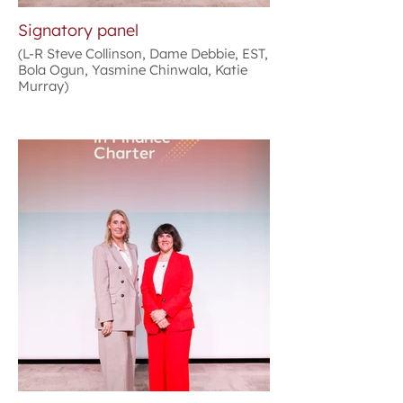
Signatory panel
(L-R Steve Collinson, Dame Debbie, EST,
Bola Ogun, Yasmine Chinwala, Katie
Murray)