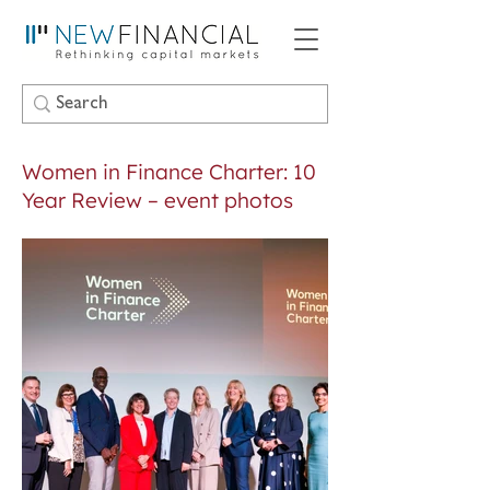
Women in Finance Charter: 10
Year Review – event photos