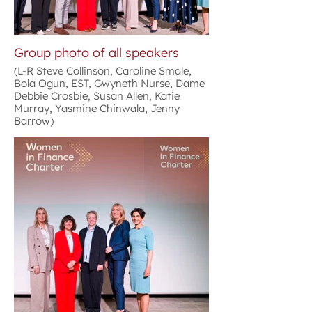
Group photo of all speakers
(L-R Steve Collinson, Caroline Smale,
Bola Ogun, EST, Gwyneth Nurse, Dame
Debbie Crosbie, Susan Allen, Katie
Murray, Yasmine Chinwala, Jenny
Barrow)