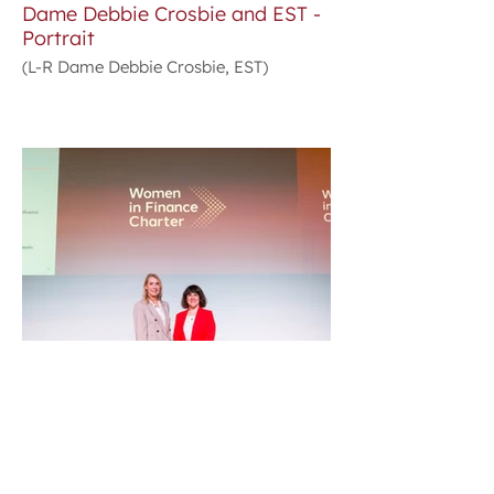
Dame Debbie Crosbie and EST -
Portrait
(L-R Dame Debbie Crosbie, EST)
Dame Debbie Crosbie and EST -