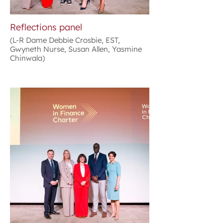
Reflections panel
(L-R Dame Debbie Crosbie, EST,
Gwyneth Nurse, Susan Allen, Yasmine
Chinwala)