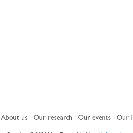
our
us on Black
About us
Our research
Our events
Our 