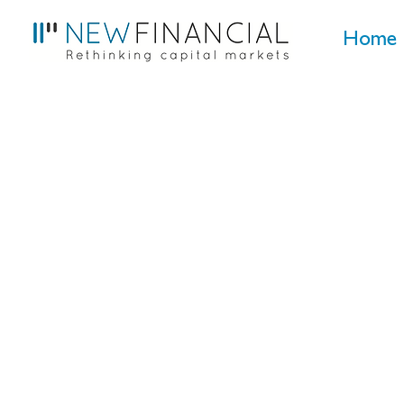
Home
EU capital markets
UK capital markets
Sustainability