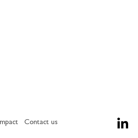
impact
Contact us