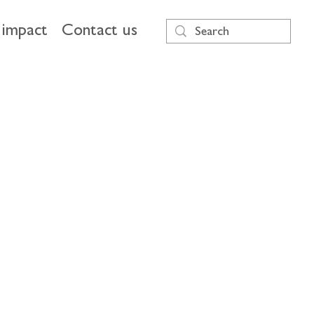
impact
Contact us