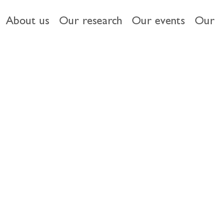
About us
Our research
Our events
Our 
 & ESG
Driving diversity
HMT Women in Finance